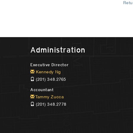
Retu
Administration
Executive Director
Kennedy Ng
(201) 348.2765
Accountant
Tammy Zucca
(201) 348.2778