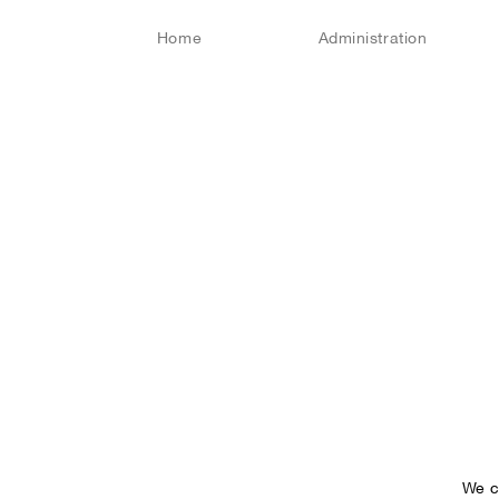
Home
Administration
We c