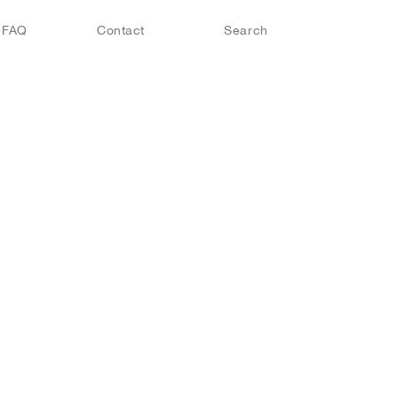
FAQ
Contact
Search