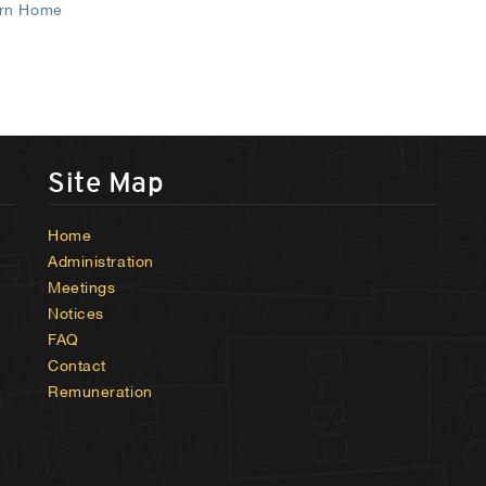
rn Home
Site Map
Home
Administration
Meetings
Notices
FAQ
Contact
Remuneration