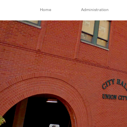
Home
Administration