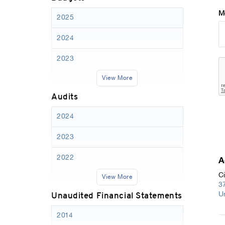
M
2025
2024
2023
View More
Audits
2024
2023
2022
A
Ci
View More
3
Unaudited Financial Statements
U
2014