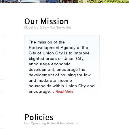
Our Mission
About Us & How We Serve You
The mission of the
Redevelopment Agency of the
City of Union City is to improve
blighted areas of Union City,
encourage economic
development, encourage the
development of housing for low
and moderate income
households within Union City and
encourage
…
Read More
Policies
Our Operating Rules & Regulations