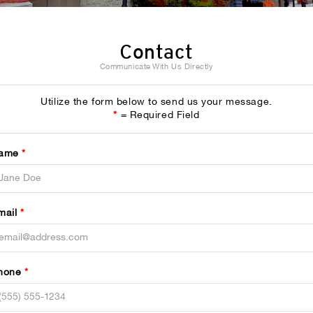
Contact
Communicate With Us Directly
Utilize the form below to send us your message.
*
= Required Field
ame
*
mail
*
hone
*