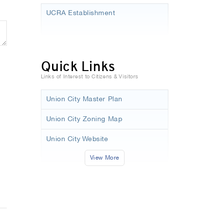
UCRA Establishment
Quick Links
Links of Interest to Citizens & Visitors
Union City Master Plan
Union City Zoning Map
Union City Website
View More