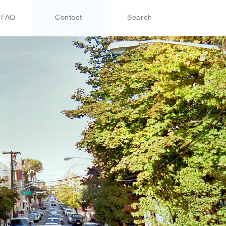
FAQ
Contact
Search