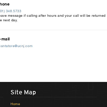
hone
201) 348.5733
eave message if calling after hours and your call will be returned
he next day.
-mail
cantatore@ucnj.com
Site Map
Home