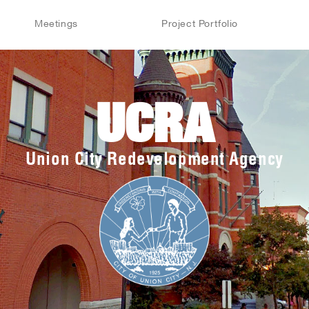
Meetings
Project Portfolio
UCRA
Union City Redevelopment Agency