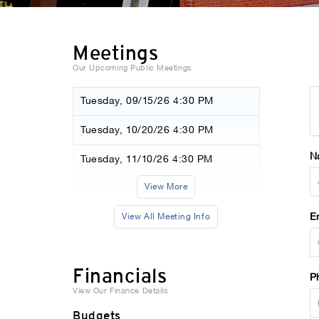
Meetings
Our Upcoming Public Meetings
Tuesday, 09/15/26 4:30 PM
Tuesday, 10/20/26 4:30 PM
N
Tuesday, 11/10/26 4:30 PM
View More
E
View All Meeting Info
Financials
P
View Our Finance Details
Budgets