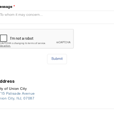
essage
*
Submit
ddress
ty of Union City
715 Palisade Avenue
nion City
,
NJ
,
07087