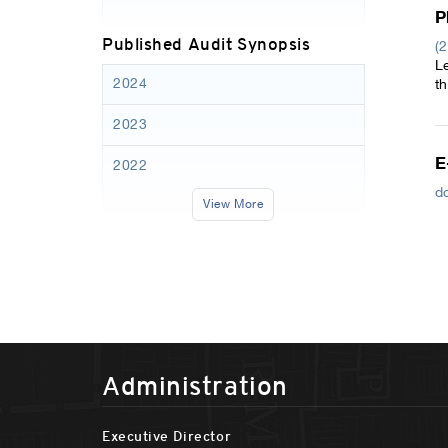
P
Published Audit Synopsis
(
L
2024
t
2023
E
2022
d
View More
Administration
Executive Director