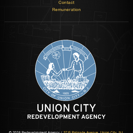
Contact
Remuneration
© 2026 Redevelopment Agency
/
3715 Palisade Avenue, Union City, NJ,