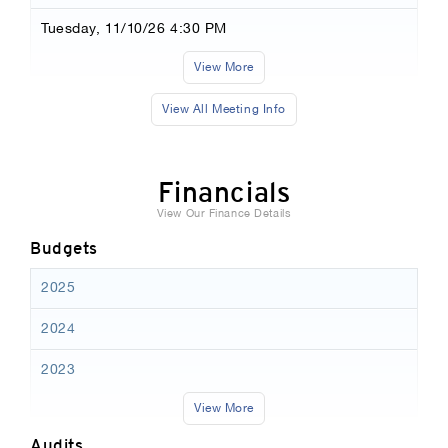
Tuesday, 11/10/26 4:30 PM
View More
View All Meeting Info
Financials
View Our Finance Details
Budgets
2025
2024
2023
View More
Audits