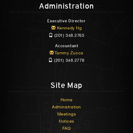
Administration
Executive Director
Kennedy Ng
(201) 348.2765
Accountant
Tammy Zucca
(201) 348.2778
Site Map
Home
Administration
Meetings
Notices
FAQ