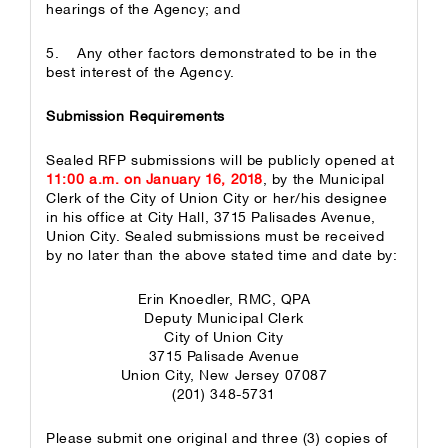
hearings of the Agency; and
5. Any other factors demonstrated to be in the
best interest of the Agency.
Submission Requirements
Sealed RFP submissions will be publicly opened at
11:00 a.m. on January 16, 2018
, by the Municipal
Clerk of the City of Union City or her/his designee
in his office at City Hall, 3715 Palisades Avenue,
Union City. Sealed submissions must be received
by no later than the above stated time and date by:
Erin Knoedler, RMC, QPA
Deputy Municipal Clerk
City of Union City
3715 Palisade Avenue
Union City, New Jersey 07087
(201) 348-5731
Please submit one original and three (3) copies of