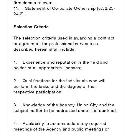
firm deems relevant.
11. Statement of Corporate Ownership (c.52:25-
24.2).
Selection Criteria
The selection criteria used in awarding a contract
or agreement for professional services as
described herein shall include:
1. Experience and reputation in the field and
holder of all appropriate licenses;
2. Qualifications for the individuals who will
perform the tasks and the degree of their
respective participation;
3. Knowledge of the Agency, Union City and the
subject matter to be addressed under the contract;
4. Availability to accommodate any required
meetings of the Agency and public meetings or