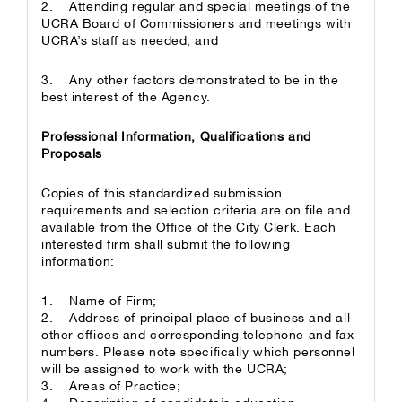
2. Attending regular and special meetings of the
UCRA Board of Commissioners and meetings with
UCRA’s staff as needed; and
3. Any other factors demonstrated to be in the
best interest of the Agency.
Professional Information, Qualifications and
Proposals
Copies of this standardized submission
requirements and selection criteria are on file and
available from the Office of the City Clerk. Each
interested firm shall submit the following
information:
1. Name of Firm;
2. Address of principal place of business and all
other offices and corresponding telephone and fax
numbers. Please note specifically which personnel
will be assigned to work with the UCRA;
3. Areas of Practice;