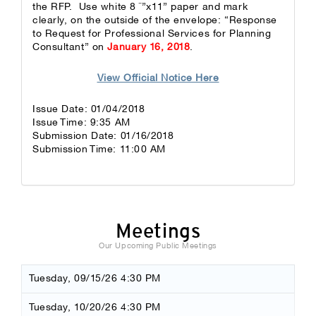
the RFP. Use white 8 ½”x11” paper and mark
clearly, on the outside of the envelope: “Response
to Request for Professional Services for Planning
Consultant” on
January 16, 2018
.
View Official Notice Here
Issue Date: 01/04/2018
Issue Time: 9:35 AM
Submission Date: 01/16/2018
Submission Time: 11:00 AM
Meetings
Our Upcoming Public Meetings
Tuesday, 09/15/26 4:30 PM
Tuesday, 10/20/26 4:30 PM