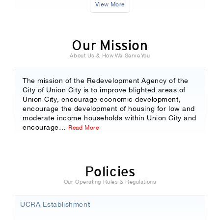
View More
Our Mission
About Us & How We Serve You
The mission of the Redevelopment Agency of the
City of Union City is to improve blighted areas of
Union City, encourage economic development,
encourage the development of housing for low and
moderate income households within Union City and
encourage
…
Read More
Policies
Our Operating Rules & Regulations
UCRA Establishment