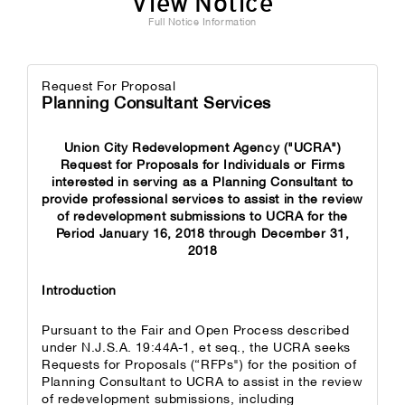
View Notice
Full Notice Information
Request For Proposal
Planning Consultant Services
Union City Redevelopment Agency ("UCRA")
Request for Proposals for Individuals or Firms
interested in serving as a Planning Consultant to
provide professional services to assist in the review
of redevelopment submissions to UCRA for the
Period January 16, 2018 through December 31,
2018
Introduction
Pursuant to the Fair and Open Process described
under N.J.S.A. 19:44A-1, et seq., the UCRA seeks
Requests for Proposals (“RFPs") for the position of
Planning Consultant to UCRA to assist in the review
of redevelopment submissions, including