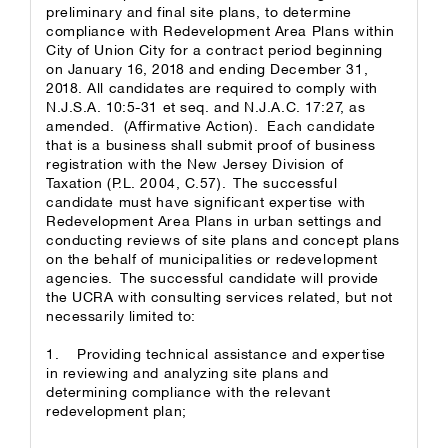
preliminary and final site plans, to determine
compliance with Redevelopment Area Plans within
City of Union City for a contract period beginning
on January 16, 2018 and ending December 31,
2018. All candidates are required to comply with
N.J.S.A. 10:5-31 et seq. and N.J.A.C. 17:27, as
amended. (Affirmative Action). Each candidate
that is a business shall submit proof of business
registration with the New Jersey Division of
Taxation (P.L. 2004, C.57). The successful
candidate must have significant expertise with
Redevelopment Area Plans in urban settings and
conducting reviews of site plans and concept plans
on the behalf of municipalities or redevelopment
agencies. The successful candidate will provide
the UCRA with consulting services related, but not
necessarily limited to:
1. Providing technical assistance and expertise
in reviewing and analyzing site plans and
determining compliance with the relevant
redevelopment plan;