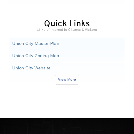
Quick Links
Links of Interest to Citizens & Visitors
Union City Master Plan
Union City Zoning Map
Union City Website
View More