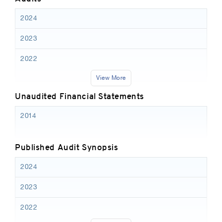
2024
2023
2022
View More
Unaudited Financial Statements
2014
Published Audit Synopsis
2024
2023
2022