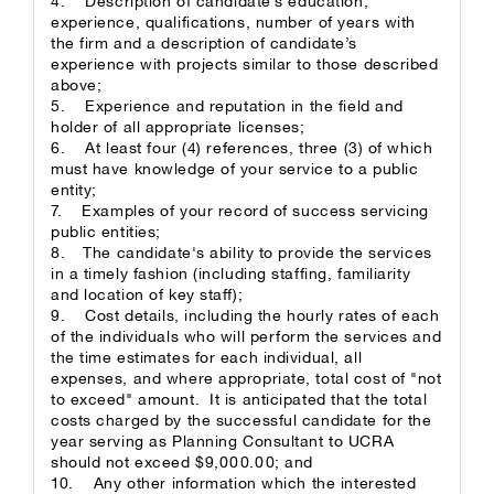
4. Description of candidate’s education,
experience, qualifications, number of years with
the firm and a description of candidate’s
experience with projects similar to those described
above;
5. Experience and reputation in the field and
holder of all appropriate licenses;
6. At least four (4) references, three (3) of which
must have knowledge of your service to a public
entity;
7. Examples of your record of success servicing
public entities;
8. The candidate's ability to provide the services
in a timely fashion (including staffing, familiarity
and location of key staff);
9. Cost details, including the hourly rates of each
of the individuals who will perform the services and
the time estimates for each individual, all
expenses, and where appropriate, total cost of "not
to exceed" amount. It is anticipated that the total
costs charged by the successful candidate for the
year serving as Planning Consultant to UCRA
should not exceed $9,000.00; and
10. Any other information which the interested